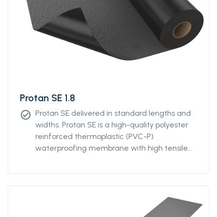
Protan SE 1.8
Protan SE delivered in standard lengths and
check_circle
widths. Protan SE is a high-quality polyester
reinforced thermoplastic (PVC-P)
waterproofing membrane with high tensile
and tear strength. Protan SE contains
stabilizers, which makes the product resistant
to high and low temperatures, UV-resistant
and flame retardant.