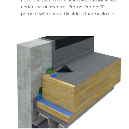
under the auspices of Protan. Protan SE
parapet with secret fix strip is thermoplastic
polyester reinforced roofing of Protan SE
quality with a reinforced strip pre-welded to
the back at the parapet's change of angle.