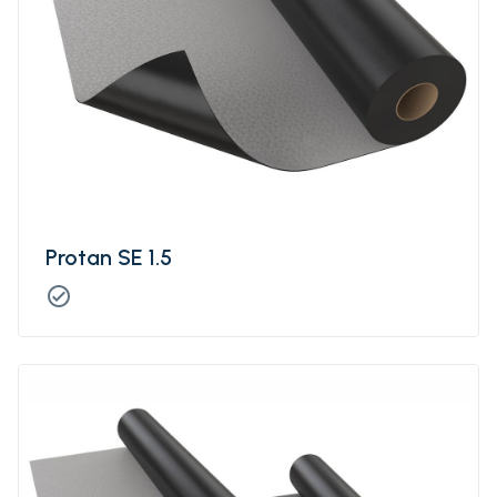
Protan SE 1.5
check_circle