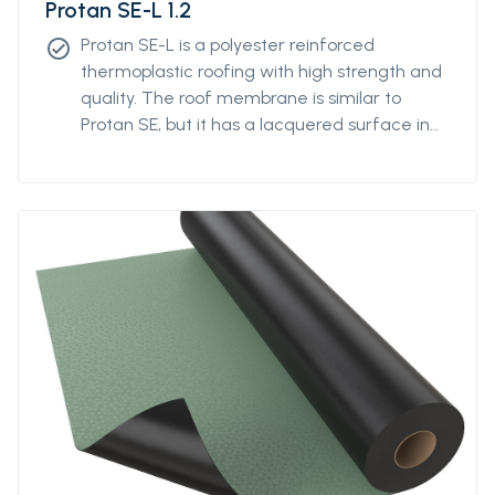
Protan SE-L 1.2
Protan SE-L is a polyester reinforced
check_circle
thermoplastic roofing with high strength and
quality. The roof membrane is similar to
Protan SE, but it has a lacquered surface in
addition. The laquer contributes to
colorstability and reduces the degree of
attraction of polution.