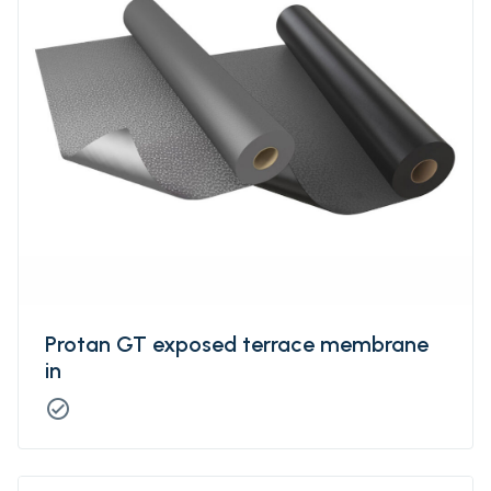
retardant.
Protan GT exposed terrace membrane
in
check_circle