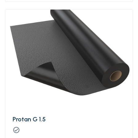
Protan G 1.5
check_circle