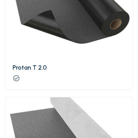
Protan T 2.0
check_circle