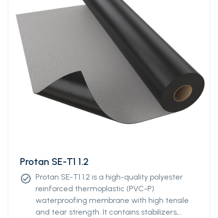
Protan SE-T1 1.2
Protan SE-T1 1.2 is a high-quality polyester
check_circle
reinforced thermoplastic (PVC-P)
waterproofing membrane with high tensile
and tear strength. It contains stabilizers,