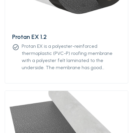
Protan EX 1.2
Protan EX is a polyester-reinforced
check_circle
thermoplastic (PVC-P) roofing membrane
with a polyester felt laminated to the
underside. The membrane has good
properties in both high and low temperatures
and good resistance to UV-radiation and
atmospheric pollution.