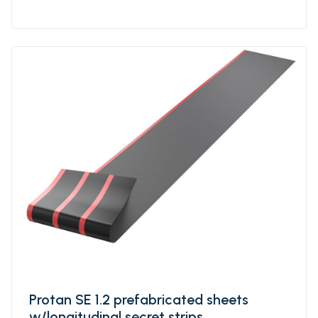
which makes the product resistant to high
and low temperatures, UV-resistant and
flame retardant. Protan SE-T1 is specially
designed for BROOF(T1)classification on most
substrates.
Protan SE 1.2 prefabricated sheets
w/longitudinal secret strips