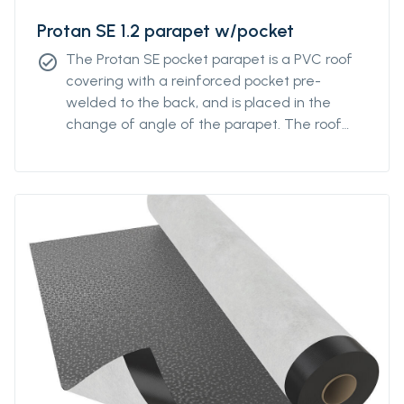
Protan SE 1.2 parapet w/pocket
The Protan SE pocket parapet is a PVC roof
check_circle
covering with a reinforced pocket pre-
welded to the back, and is placed in the
change of angle of the parapet. The roof
covering has good properties in both high
and low temperatures, and good resistance
to UV radiation, pollution and is additionally
fire retardant.