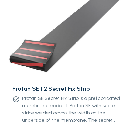
Protan SE 1.2 Secret Fix Strip
Protan SE Secret Fix Strip is a prefabricated
check_circle
membrane made of Protan SE with secret
strips welded across the width on the
underside of the membrane. The secret
strips can be ordered with individual distance
from a minimum of 400mm to a maximum