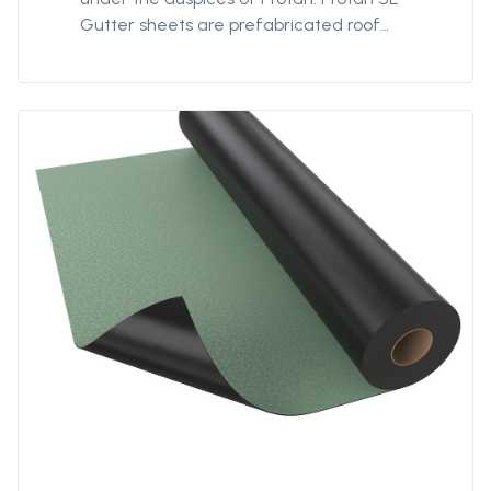
Gutter sheets are prefabricated roof
coverings of Protan SE for use in gutters on
flat roofs. The gutter sheets simplify the
installation process and ensure waterproof
solutions.