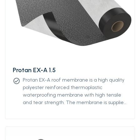
Protan EX-A 1.5
Protan EX-A roof membrane is a high quality
check_circle
polyester reinforced thermoplastic
waterproofing membrane with high tensile
and tear strength. The membrane is supplied
with a 180g/m2 polyester fleece extra well
laminated to the underside. Protan EX-A
membrane contains stabilizers, which makes
the product resistant to high and low
temperatures, UV-resistant and flame