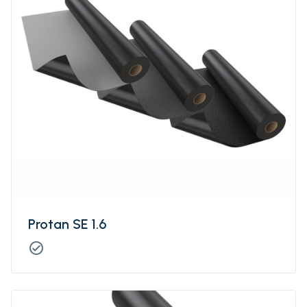
Protan SE 1.6
check_circle