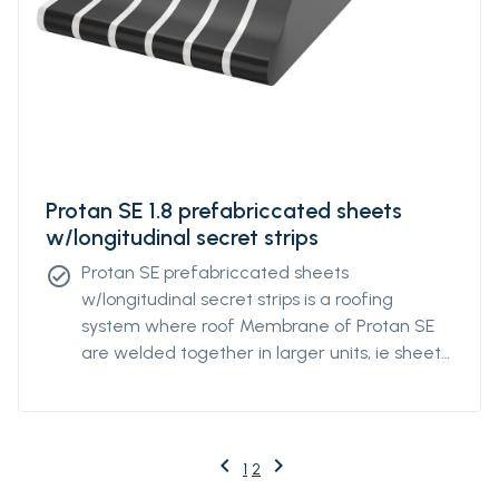
Protan SE 1.8 prefabriccated sheets
w/longitudinal secret strips
Protan SE prefabriccated sheets
check_circle
w/longitudinal secret strips is a roofing
system where roof Membrane of Protan SE
are welded together in larger units, ie sheets
with underlying, longitudinal strips. For optimal
mechanical attachment, the strips are
factory welded to the underside of the
fsheets at a predetermined individual
keyboard_arrow_left
keyboard_arrow_right
Previous
Next
1
2
distance. The distance of the strips can be