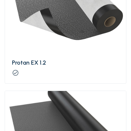
Protan EX 1.2
check_circle