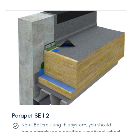
Parapet SE 1,2
Note: Before using this system, you should
check_circle
have completed a certified vocational school