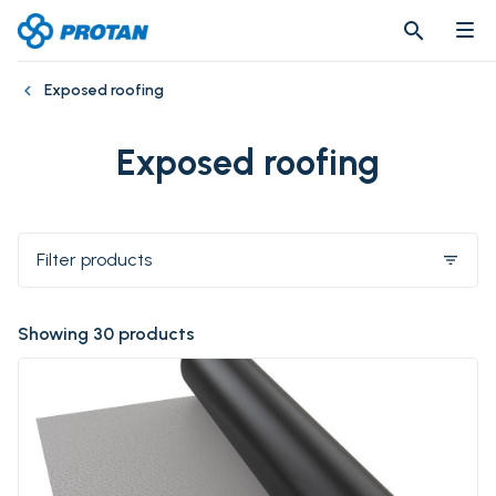
search
search
Exposed roofing
Exposed roofing
Filter products
filter_list
Showing 30 products