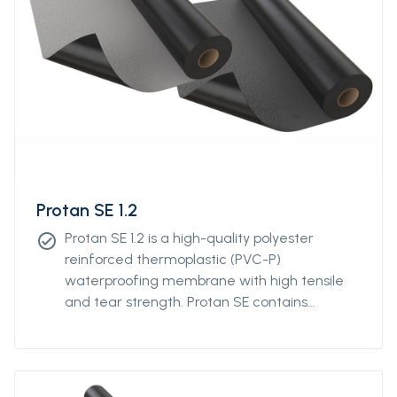
Protan SE 1.2
Protan SE 1.2 is a high-quality polyester
check_circle
reinforced thermoplastic (PVC-P)
waterproofing membrane with high tensile
and tear strength. Protan SE contains
stabilizers, which makes the product resistant
to high and low temperatures, UV-resistant
and flame retardant.