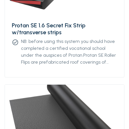
Protan SE 1.6 Secret Fix Strip
w/transverse strips
NB: before using this system you should have
check_circle
completed a certified vocational school
under the auspices of Protan.Protan SE Roller
Flips are prefabricated roof coverings of
Protan SE with flips welded across the path
direction on the underside of the membrane.
The system is designed to optimize the
fixing density of the membrane by
distributing the fastening across the roll
rather than fixing the long roller web edge.
The flipping distance is determined based on
wind load calculations. The roof covering is
well suited in windswept places.