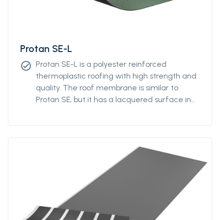
Protan SE-L
Protan SE-L is a polyester reinforced
check_circle
thermoplastic roofing with high strength and
quality. The roof membrane is similar to
Protan SE, but it has a lacquered surface in
addition. The laquer contributes to
colorstability and reduces the degree of
attraction of polution.