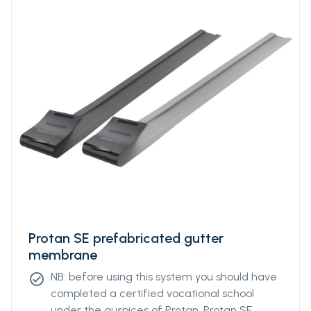
Protan SE prefabricated gutter
membrane
NB: before using this system you should have
check_circle
completed a certified vocational school
under the auspices of Protan. Protan SE